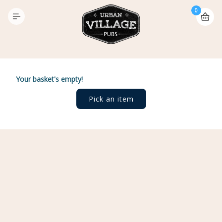
0
Your basket's empty!
Pick an item