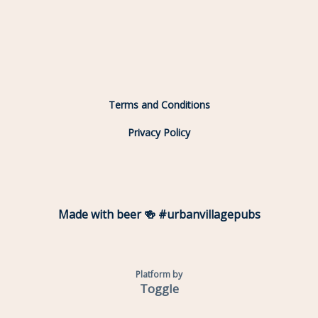
Terms and Conditions
Privacy Policy
Made with beer 🍻 #urbanvillagepubs
Platform by
Toggle