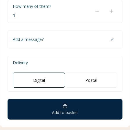
How many of them?
Add a message?
Delivery
Digital
Postal
Add to basket