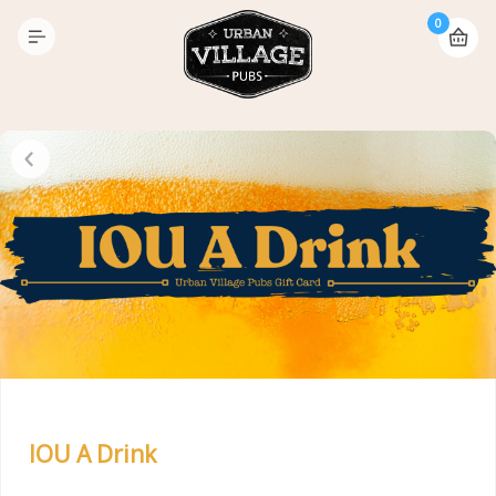
0
IOU A Drink