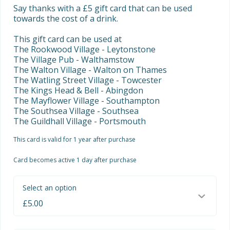
Say thanks with a £5 gift card that can be used 
towards the cost of a drink.

This gift card can be used at

The Rookwood Village - Leytonstone

The Village Pub - Walthamstow

The Walton Village - Walton on Thames

The Watling Street Village - Towcester

The Kings Head & Bell - Abingdon

The Mayflower Village - Southampton

The Southsea Village - Southsea

The Guildhall Village - Portsmouth
This card is valid for 1 year after purchase
Card becomes active 1 day after purchase
Select an option