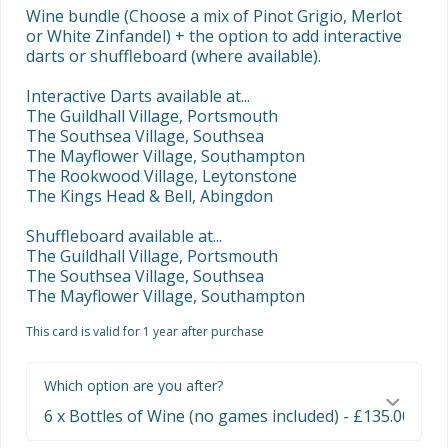
Wine bundle (Choose a mix of Pinot Grigio, Merlot 
or White Zinfandel) + the option to add interactive 
darts or shuffleboard (where available).

Interactive Darts available at...

The Guildhall Village, Portsmouth

The Southsea Village, Southsea

The Mayflower Village, Southampton

The Rookwood Village, Leytonstone

The Kings Head & Bell, Abingdon

Shuffleboard available at...

The Guildhall Village, Portsmouth

The Southsea Village, Southsea

The Mayflower Village, Southampton
This card is valid for 1 year after purchase
Which option are you after?