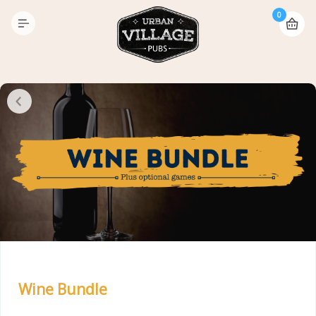
0
Wine Bundle