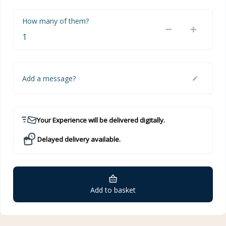
How many of them?
Add a message?
Your Experience will be delivered digitally.
Delayed delivery available.
Add to basket